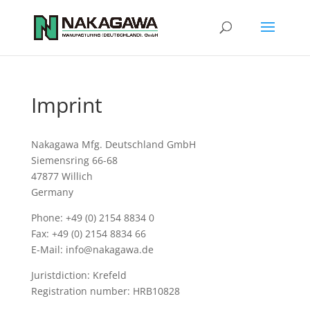
Imprint
Nakagawa Mfg. Deutschland GmbH
Siemensring 66-68
47877 Willich
Germany
Phone: +49 (0) 2154 8834 0
Fax: +49 (0) 2154 8834 66
E-Mail: info@nakagawa.de
Juristdiction: Krefeld
Registration number: HRB10828