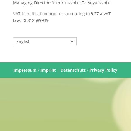
Managing Director: Yuzuru Isshiki, Tetsuya Isshiki
VAT identification number according to § 27 a VAT
law: DE812589939
English
Impressum
/
Imprint
|
Datenschutz
/
Privacy Policy